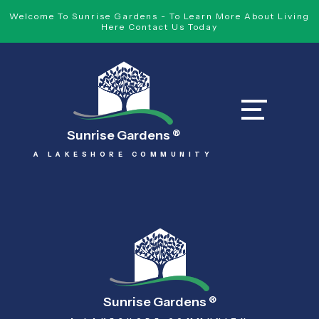
Welcome To Sunrise Gardens - To Learn More About Living
Here Contact Us Today
Sunrise Gardens
®
A LAKESHORE COMMUNITY
Sunrise Gardens
®