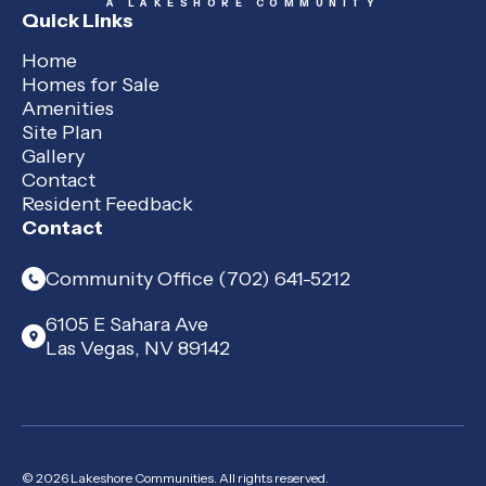
A LAKESHORE COMMUNITY
Quick Links
Home
Homes for Sale
Amenities
Site Plan
Gallery
Contact
Resident Feedback
Contact
Community Office (702) 641-5212
6105 E Sahara Ave
Las Vegas, NV 89142
© 2026 Lakeshore Communities. All rights reserved.