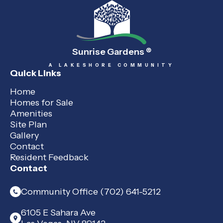
Sunrise Gardens
®
A LAKESHORE COMMUNITY
Quick Links
Home
Homes for Sale
Amenities
Site Plan
Gallery
Contact
Resident Feedback
Contact
Community Office (702) 641-5212
6105 E Sahara Ave