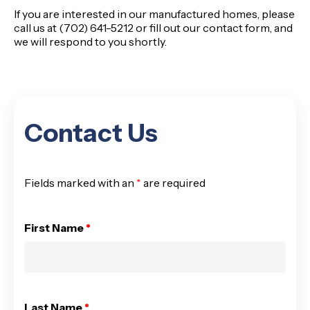
If you are interested in our manufactured homes, please
call us at (702) 641-5212
or fill out our
contact form
, and
we will respond to you shortly.
Contact Us
Fields marked with an
*
are required
First Name
*
Last Name
*