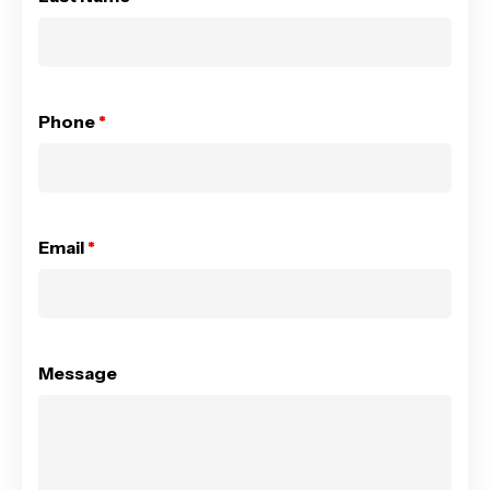
Phone
*
Email
*
Message