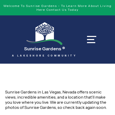
Welcome To Sunrise Gardens - To Learn More About Living
Here Contact Us Today
Sunrise Gardens
®
A LAKESHORE COMMUNITY
Sunrise Gardens in Las Vegas, Nevada offers scenic
views, incredible amenities, and a location that’ll make
you love where you live. We are currently updating the
photos of Sunrise Gardens, so check back again soon.