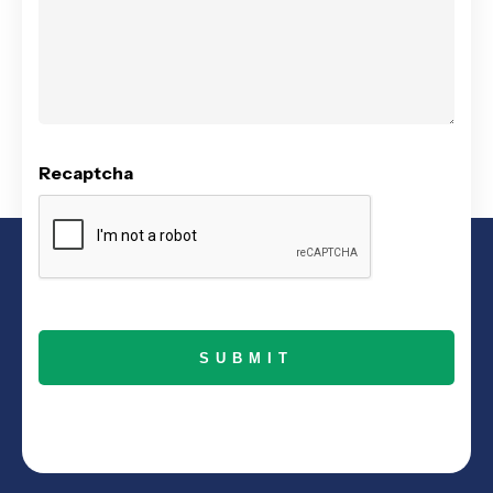
Recaptcha