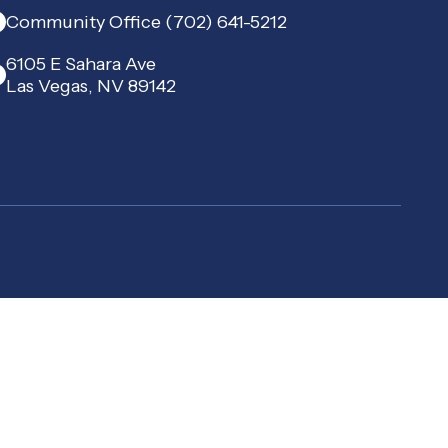
Community Office (702) 641-5212
6105 E Sahara Ave
Las Vegas, NV 89142