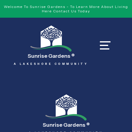
Welcome To Sunrise Gardens - To Learn More About Living
Here Contact Us Today
Sunrise Gardens
®
A LAKESHORE COMMUNITY
Sunrise Gardens
®