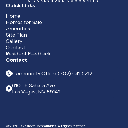
A LAKESHORE COMMUNITY
Quick Links
Home
Homes for Sale
Amenities
Site Plan
Gallery
Contact
Resident Feedback
Contact
Community Office (702) 641-5212
6105 E Sahara Ave
Las Vegas, NV 89142
© 2026 Lakeshore Communities. All rights reserved.