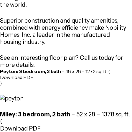
the world.
Superior construction and quality amenities,
combined with energy efficiency make Nobility
Homes, Inc. a leader in the manufactured
housing industry.
See an interesting floor plan? Call us today for
more details.
Peyton: 3 bedroom, 2 bath
– 48 x 28 – 1272 sq. ft. (
Download PDF
)
Miley: 3 bedroom, 2 bath
– 52 x 28 – 1378 sq. ft.
(
Download PDF