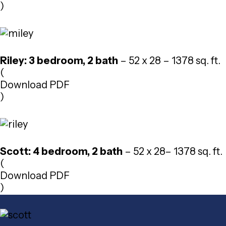
)
Riley: 3 bedroom, 2 bath
– 52 x 28 – 1378 sq. ft.
(
Download PDF
)
Scott: 4 bedroom, 2 bath
– 52 x 28– 1378 sq. ft.
(
Download PDF
)