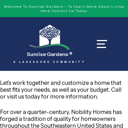
Welcome To Sunrise Gardens - To Learn More About Living
Here Contact Us Today
Sunrise Gardens
®
A LAKESHORE COMMUNITY
Let’s work together and customize a home that
best fits your needs, as well as your budget. Call
or visit us today for more information.
For over a quarter-century, Nobility Homes has
forged a tradition of quality for homeowners
throughout the Southeastern United States and