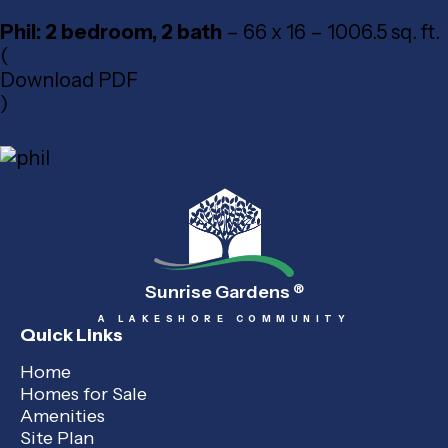
Phil: 2 bedroom, 2 bath
– 66 x 16 – 1006.5 sq. ft.
(
Download PDF
)
Sunrise Gardens
®
A LAKESHORE COMMUNITY
Quick Links
Home
Homes for Sale
Amenities
Site Plan